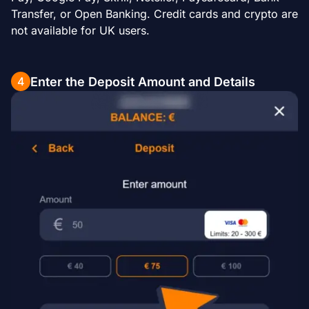
Transfer, or Open Banking. Credit cards and crypto are
not available for UK users.
Enter the Deposit Amount and Details
4