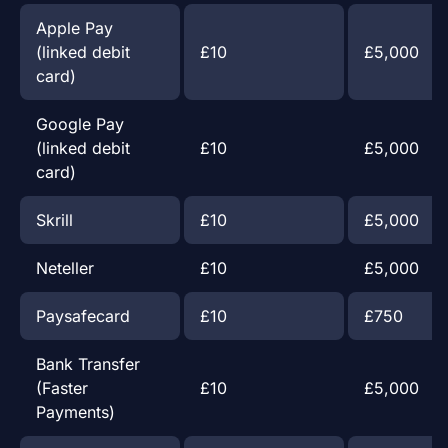
Apple Pay
(linked debit
£10
£5,000
card)
Google Pay
(linked debit
£10
£5,000
card)
Skrill
£10
£5,000
Neteller
£10
£5,000
Paysafecard
£10
£750
Bank Transfer
(Faster
£10
£5,000
Payments)