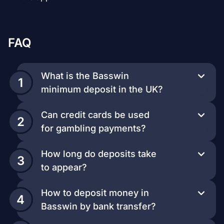
FAQ
What is the Basswin
minimum deposit in the UK?
Can credit cards be used
for gambling payments?
How long do deposits take
to appear?
How to deposit money in
Basswin by bank transfer?