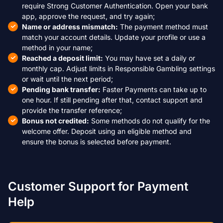
require Strong Customer Authentication. Open your bank
app, approve the request, and try again;
Name or address mismatch:
The payment method must
match your account details. Update your profile or use a
method in your name;
Reached a deposit limit:
You may have set a daily or
monthly cap. Adjust limits in Responsible Gambling settings
or wait until the next period;
Pending bank transfer:
Faster Payments can take up to
one hour. If still pending after that, contact support and
provide the transfer reference;
Bonus not credited:
Some methods do not qualify for the
welcome offer. Deposit using an eligible method and
ensure the bonus is selected before payment.
Customer Support for Payment
Help