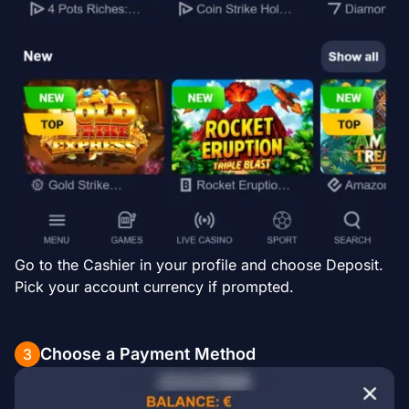
Go to the Cashier in your profile and choose Deposit.
Pick your account currency if prompted.
Choose a Payment Method
3