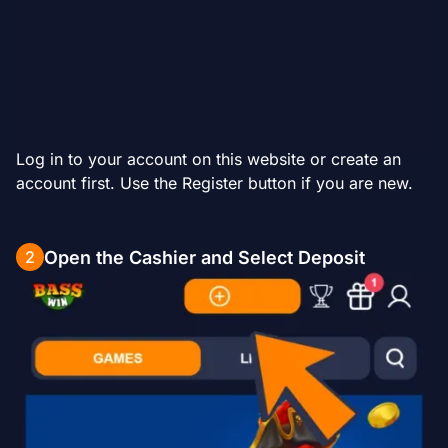
Log in to your account on this website or create an
account first. Use the Register button if you are new.
Open the Cashier and Select Deposit
2