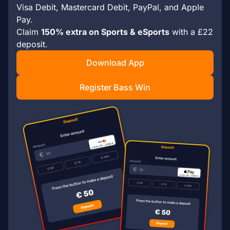
Visa Debit, Mastercard Debit, PayPal, and Apple
Pay.
Claim
150% extra on Sports & eSports
with a £22
deposit.
Download App
Register Bass Win