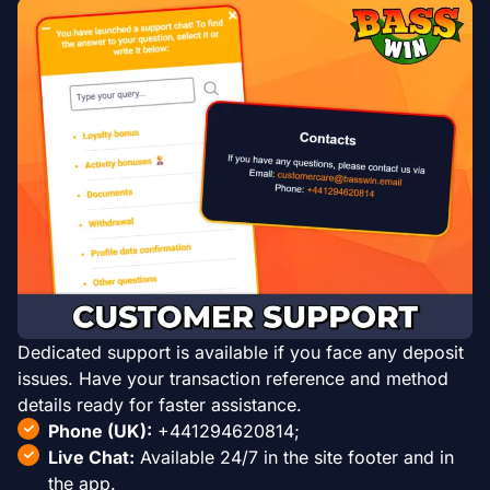
Dedicated support is available if you face any deposit
issues. Have your transaction reference and method
details ready for faster assistance.
Phone (UK):
+441294620814;
Live Chat:
Available 24/7 in the site footer and in
the app.