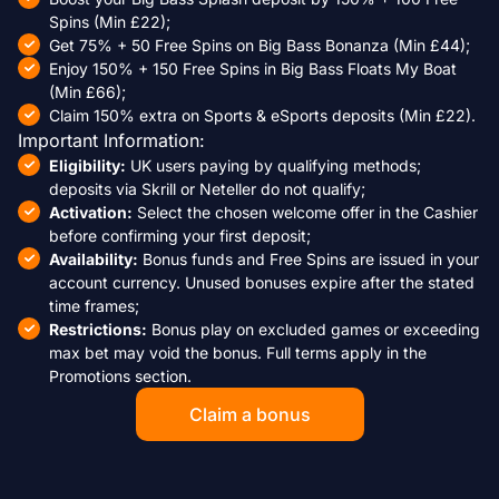
Spins (Min £22);
Get 75% + 50 Free Spins on Big Bass Bonanza (Min £44);
Enjoy 150% + 150 Free Spins in Big Bass Floats My Boat
(Min £66);
Claim 150% extra on Sports & eSports deposits (Min £22).
Important Information:
Eligibility:
UK users paying by qualifying methods;
deposits via Skrill or Neteller do not qualify;
Activation:
Select the chosen welcome offer in the Cashier
before confirming your first deposit;
Availability:
Bonus funds and Free Spins are issued in your
account currency. Unused bonuses expire after the stated
time frames;
Restrictions:
Bonus play on excluded games or exceeding
max bet may void the bonus. Full terms apply in the
Promotions section.
Claim a bonus