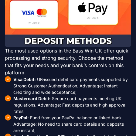
The most used options in the Bass Win UK offer quick
processing and strong security. Choose the method
that fits your needs and your bank’s controls on this
platform.
Visa Debit:
UK-issued debit card payments supported by
Strong Customer Authentication. Advantage: Instant
crediting and wide acceptance;
Mastercard Debit:
Secure card payments meeting UK
regulations. Advantage: Fast deposits and high approval
rates;
PayPal:
Fund from your PayPal balance or linked bank.
Advantage: No need to share card details and deposits
are instant;