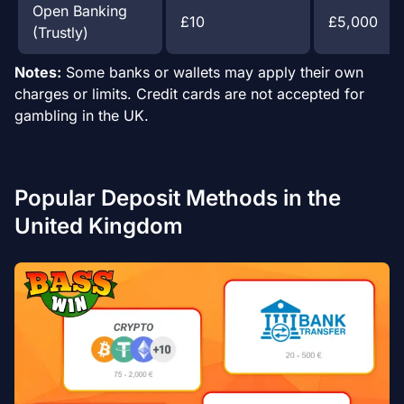
Open Banking
£10
£5,000
(Trustly)
Notes:
Some banks or wallets may apply their own
charges or limits. Credit cards are not accepted for
gambling in the UK.
Popular Deposit Methods in the
United Kingdom