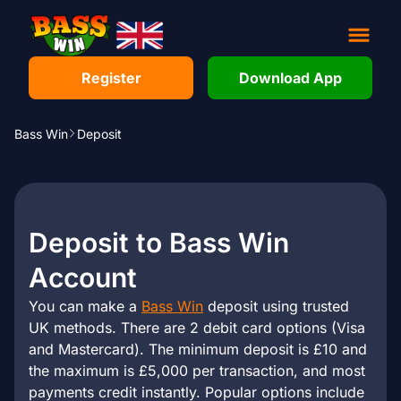
Register
Download App
Bass Win
Deposit
Deposit to Bass Win
Account
You can make a
Bass Win
deposit using trusted
UK methods. There are 2 debit card options (Visa
and Mastercard). The minimum deposit is £10 and
the maximum is £5,000 per transaction, and most
payments credit instantly. Popular options include