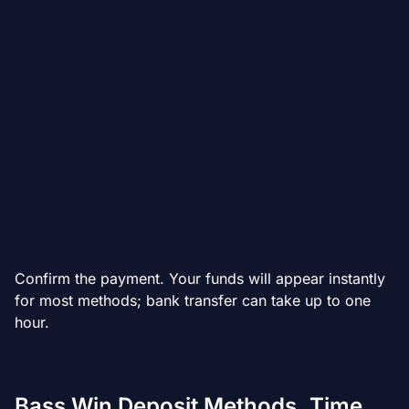
Confirm the payment. Your funds will appear instantly
for most methods; bank transfer can take up to one
hour.
Bass Win Deposit Methods, Time