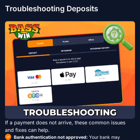
Troubleshooting Deposits
If a payment does not arrive, these common issues
and fixes can help.
Bank authentication not approved:
Your bank may