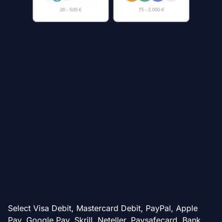
Select Visa Debit, Mastercard Debit, PayPal, Apple
Pay, Google Pay, Skrill, Neteller, Paysafecard, Bank