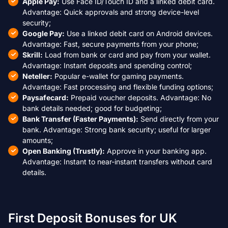
Apple Pay:
Use Face ID/Touch ID and a linked debit card.
Advantage: Quick approvals and strong device-level
security;
Google Pay:
Use a linked debit card on Android devices.
Advantage: Fast, secure payments from your phone;
Skrill:
Load from bank or card and pay from your wallet.
Advantage: Instant deposits and spending control;
Neteller:
Popular e-wallet for gaming payments.
Advantage: Fast processing and flexible funding options;
Paysafecard:
Prepaid voucher deposits. Advantage: No
bank details needed; good for budgeting;
Bank Transfer (Faster Payments):
Send directly from your
bank. Advantage: Strong bank security; useful for larger
amounts;
Open Banking (Trustly):
Approve in your banking app.
Advantage: Instant to near-instant transfers without card
details.
First Deposit Bonuses for UK