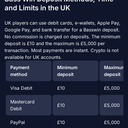
and Limits in the UK
UK players can use debit cards, e-wallets, Apple Pay,
Google Pay, and bank transfer for a Basswin deposit.
No commission is charged on deposits. The minimum
deposit is £10 and the maximum is £5,000 per
transaction. Most payments are instant. Crypto is not
available for UK accounts.
Payment
Minimum
Maximum
method
deposit
deposit
Visa Debit
£10
£5,000
Mastercard
£10
£5,000
Debit
PayPal
£10
£5,000