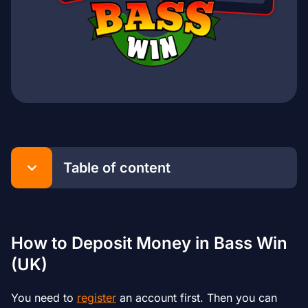
Table of content
How to Deposit Money in Bass Win (UK)
Bass Win Deposit Methods, Time and Limits in the
How to Deposit Money in Bass Win
UK
(UK)
Popular Deposit Methods in the United Kingdom
First Deposit Bonuses for UK Accounts
Troubleshooting Deposits
You need to
register
an account first. Then you can