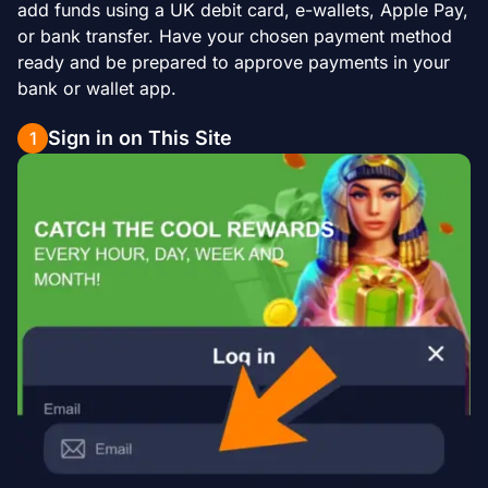
Customer Support for Payment Help
add funds using a UK debit card, e-wallets, Apple Pay,
FAQ
or bank transfer. Have your chosen payment method
ready and be prepared to approve payments in your
bank or wallet app.
Sign in on This Site
1