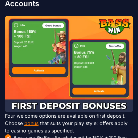
Accounts
Four welcome options are available on first deposit.
Choose
bonus
that suits your play style; offers apply
to casino games as specified.
Boost your Big Bass Splash deposit by 150% + 100 Free