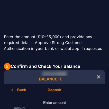
Enter the amount (£10–£5,000) and provide any
required details. Approve Strong Customer
Authentication in your bank or wallet app if requested.
Confirm and Check Your Balance
5