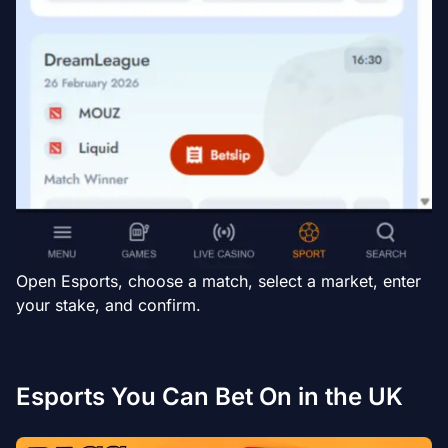
Open Esports, choose a match, select a market, enter
your stake, and confirm.
Esports You Can Bet On in the UK