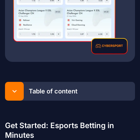
Table of content
Get Started: Esports Betting in Minutes
Esports You Can Bet On in the UK
Get Started: Esports Betting in
Dota 2 Betting: Picks, Markets, and Live Action
Minutes
CS2 Betting: Odds, Lines, and Clutch Moments