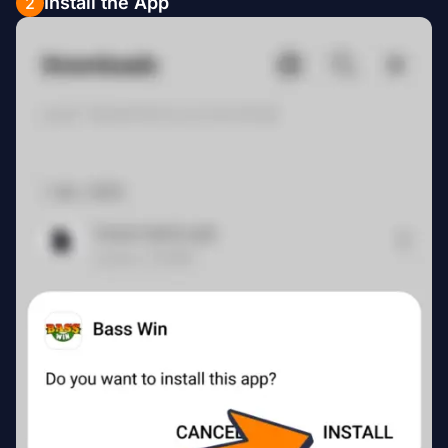
Install the App
2