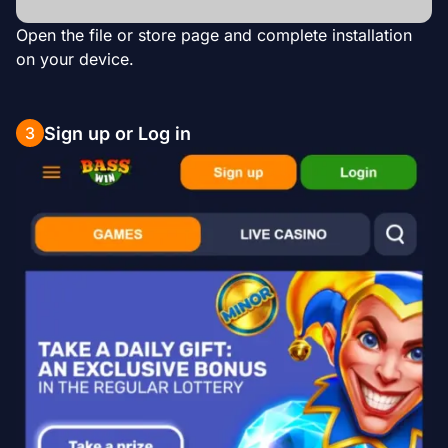
Open the file or store page and complete installation
on your device.
Sign up or Log in
3