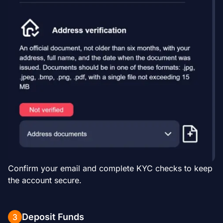
Confirm your email and complete KYC checks to keep
the account secure.
Deposit Funds
3