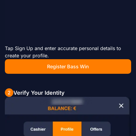
Tap Sign Up and enter accurate personal details to
create your profile.
Register Bass Win
Verify Your Identity
2