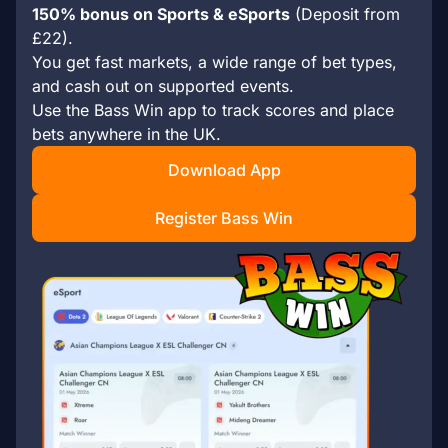
150% bonus on Sports & eSports
(Deposit from
£22).
You get fast markets, a wide range of bet types,
and cash out on supported events.
Use the Bass Win app to track scores and place
bets anywhere in the UK.
Download App
Register Bass Win