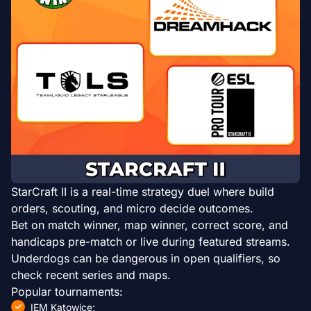
StarCraft II is a real-time strategy duel where build
orders, scouting, and micro decide outcomes.
Bet on match winner, map winner, correct score, and
handicaps pre-match or live during featured streams.
Underdogs can be dangerous in open qualifiers, so
check recent series and maps.
Popular tournaments:
IEM Katowice;