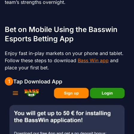
team’s strengths overnight.
Bet on Mobile Using the Basswin
Esports Betting App
Enjoy fast in-play markets on your phone and tablet.
Follow these steps to download
Bass Win app
and
place your first bet.
Tap Download App
1