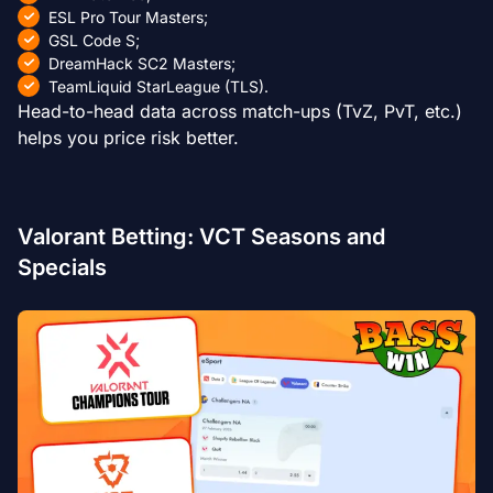
ESL Pro Tour Masters;
GSL Code S;
DreamHack SC2 Masters;
TeamLiquid StarLeague (TLS).
Head-to-head data across match-ups (TvZ, PvT, etc.)
helps you price risk better.
Valorant Betting: VCT Seasons and
Specials