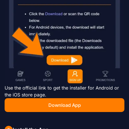
Use the official link to get the installer for Android or
the iOS store page.
Download App