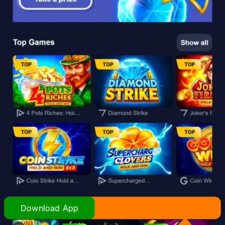
Download App