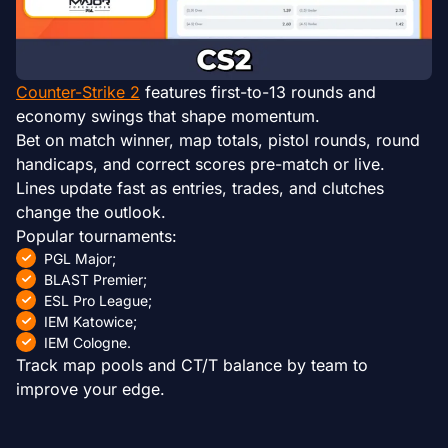
Counter-Strike 2
features first-to-13 rounds and
economy swings that shape momentum.
Bet on match winner, map totals, pistol rounds, round
handicaps, and correct scores pre-match or live.
Lines update fast as entries, trades, and clutches
change the outlook.
Popular tournaments:
PGL Major;
BLAST Premier;
ESL Pro League;
IEM Katowice;
IEM Cologne.
Track map pools and CT/T balance by team to
improve your edge.