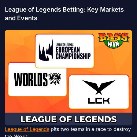
League of Legends Betting: Key Markets
and Events
League of Legends
pits two teams in a race to destroy
the Nexus.