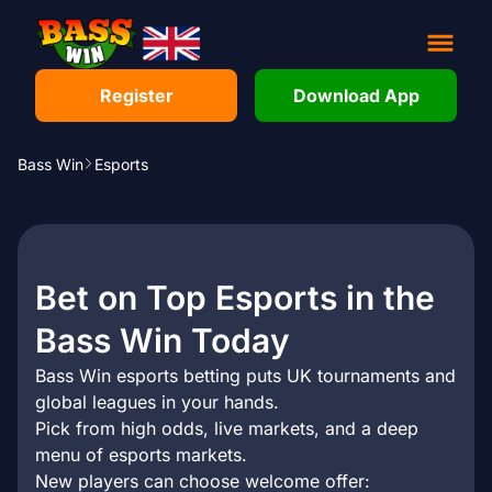
Register
Download App
Bass Win
Esports
Bet on Top Esports in the
Bass Win Today
Bass Win esports betting puts UK tournaments and
global leagues in your hands.
Pick from high odds, live markets, and a deep
menu of esports markets.
New players can choose welcome offer: