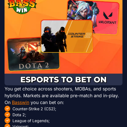
You get choice across shooters, MOBAs, and sports
hybrids. Markets are available pre-match and in-play.
On
Basswin
you can bet on:
Counter-Strike 2 (CS2);
Dota 2;
League of Legends;
Valorant;