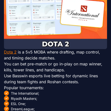
Dota 2
is a 5v5 MOBA where drafting, map control,
and timing decide matches.
You can bet pre-match or go in-play on map winner,
kills, tower lines, and handicaps.
Use Basswin esports live betting for dynamic lines
during team fights and Roshan contests.
Popular tournaments:
The International;
Riyadh Masters;
ESL One;
DreamLeague;