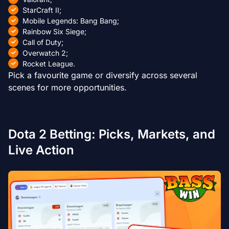
StarCraft II;
Mobile Legends: Bang Bang;
Rainbow Six Siege;
Call of Duty;
Overwatch 2;
Rocket League.
Pick a favourite game or diversify across several
scenes for more opportunities.
Dota 2 Betting: Picks, Markets, and
Live Action