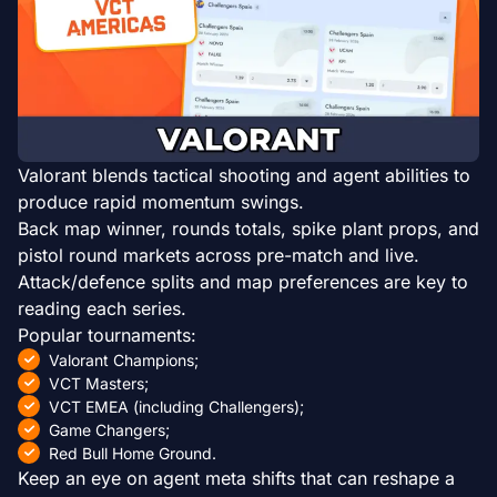
Valorant blends tactical shooting and agent abilities to
produce rapid momentum swings.
Back map winner, rounds totals, spike plant props, and
pistol round markets across pre-match and live.
Attack/defence splits and map preferences are key to
reading each series.
Popular tournaments:
Valorant Champions;
VCT Masters;
VCT EMEA (including Challengers);
Game Changers;
Red Bull Home Ground.
Keep an eye on agent meta shifts that can reshape a