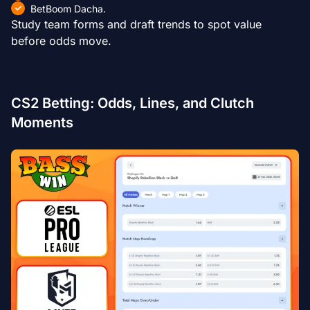
BetBoom Dacha.
Study team forms and draft trends to spot value
before odds move.
CS2 Betting: Odds, Lines, and Clutch
Moments