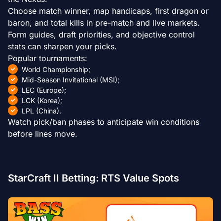
Choose match winner, map handicaps, first dragon or
baron, and total kills in pre-match and live markets.
Form guides, draft priorities, and objective control
stats can sharpen your picks.
Popular tournaments:
World Championship;
Mid-Season Invitational (MSI);
LEC (Europe);
LCK (Korea);
LPL (China).
Watch pick/ban phases to anticipate win conditions
before lines move.
StarCraft II Betting: RTS Value Spots