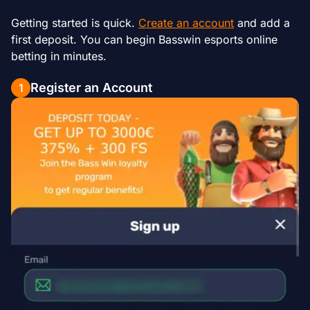
League of Legends Betting: Key Markets and Events
StarCraft II Betting: RTS Value Spots
Getting started is quick.
Create an account
and add a
Valorant Betting: VCT Seasons and Specials
first deposit. You can begin Basswin esports online
Bet on Mobile Using the Basswin Esports Betting App
betting in minutes.
Welcome Bonuses You Can Use on Esports
Esports Bet Types Explained
Register an Account
1
Top Esports Tournaments to Bet On
Why Bet on Esports Here in the UK
Smart Esports Betting Tips
FAQ