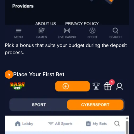
Pick a bonus that suits your budget during the deposit
process.
Place Your First Bet
5