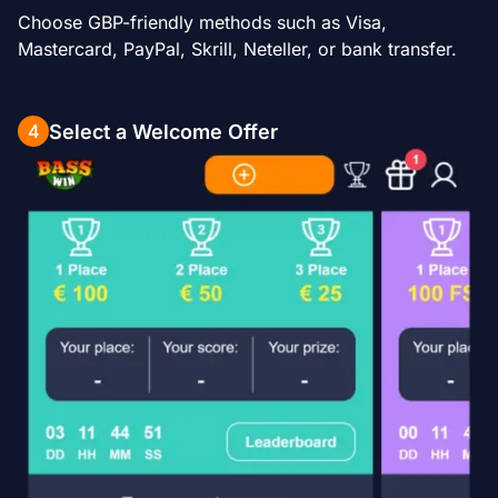
Choose GBP-friendly methods such as Visa,
Mastercard, PayPal, Skrill, Neteller, or bank transfer.
Select a Welcome Offer
4